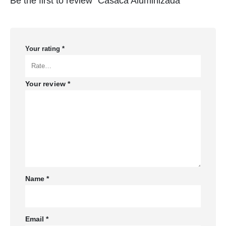
Be the first to review “Casaca Aluminizada”
Your rating
*
Your review
*
Name
*
Email
*